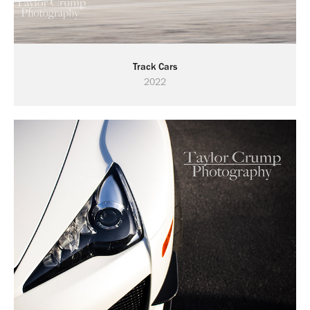
Track Cars
2022