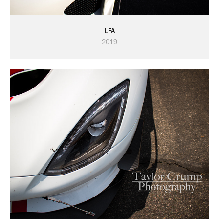
LFA
2019