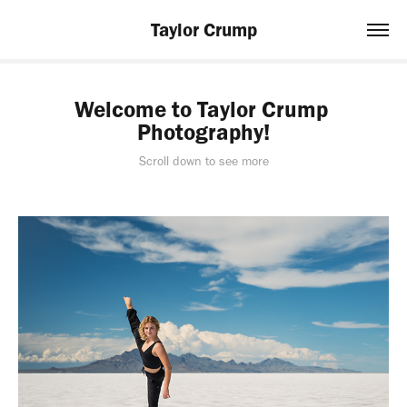
Taylor Crump
Welcome to Taylor Crump 
Photography!
Scroll down to see more