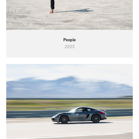
People
2023